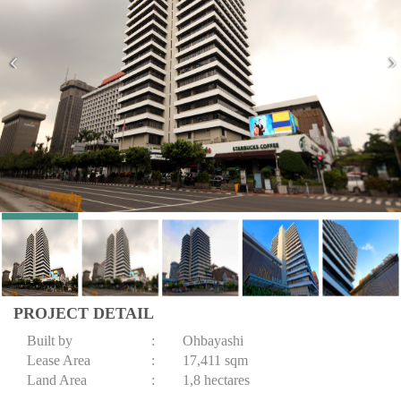
PROJECT DETAIL
Built by
:
Ohbayashi
Lease Area
:
17,411 sqm
Land Area
:
1,8 hectares