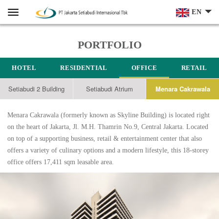
Home
Menu
EN
PORTFOLIO
HOTEL
RESIDENTIAL
OFFICE
RETAIL
Setiabudi 2 Building
Setiabudi Atrium
Menara Cakrawala
Menara Cakrawala (formerly known as Skyline Building) is located right
on the heart of Jakarta, Jl. M.H. Thamrin No.9, Central Jakarta. Located
on top of a supporting business, retail & entertainment center that also
offers a variety of culinary options and a modern lifestyle, this 18-storey
office offers 17,411 sqm leasable area.